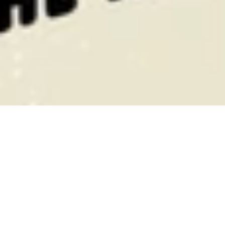
Hall of Fame